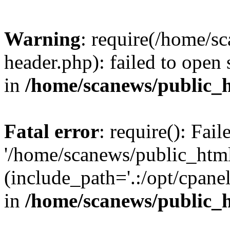
Warning
: require(/home/s
header.php): failed to open 
in
/home/scanews/public_
Fatal error
: require(): Fai
'/home/scanews/public_htm
(include_path='.:/opt/cpanel
in
/home/scanews/public_